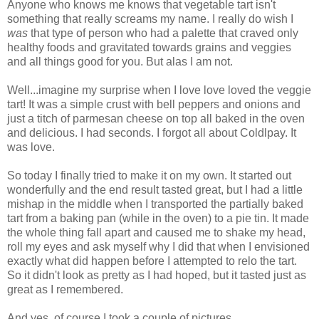
Anyone who knows me knows that vegetable tart isn't
something that really screams my name. I really do wish I
was
that type of person who had a palette that craved only
healthy foods and gravitated towards grains and veggies
and all things good for you. But alas I am not.
Well...imagine my surprise when I love love loved the veggie
tart! It was a simple crust with bell peppers and onions and
just a titch of parmesan cheese on top all baked in the oven
and delicious. I had seconds. I forgot all about Coldlpay. It
was love.
So today I finally tried to make it on my own. It started out
wonderfully and the end result tasted great, but I had a little
mishap in the middle when I transported the partially baked
tart from a baking pan (while in the oven) to a pie tin. It made
the whole thing fall apart and caused me to shake my head,
roll my eyes and ask myself why I did that when I envisioned
exactly what did happen before I attempted to relo the tart.
So it didn't look as pretty as I had hoped, but it tasted just as
great as I remembered.
And yes, of course I took a couple of pictures.