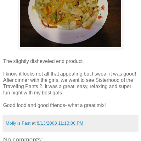
The slightly disheveled end product.
I know it looks not all that appealing but I swear it was good!
After dinner with the girls, we went to see Sisterhood of the
Traveling Pants 2. It was a great, easy, relaxing and super
fun night with my best gals.
Good food and good friends- what a great mix!
Molly is Fast
at
8/13/2008 11:13:00 PM
No comments: