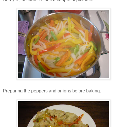
Preparing the peppers and onions before baking.