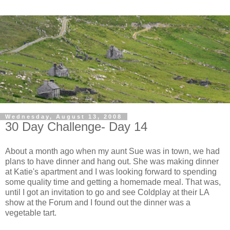
Wednesday, August 13, 2008
30 Day Challenge- Day 14
About a month ago when my aunt Sue was in town, we had
plans to have dinner and hang out. She was making dinner
at Katie's apartment and I was looking forward to spending
some quality time and getting a homemade meal. That was,
until I got an invitation to go and see Coldplay at their LA
show at the Forum and I found out the dinner was a
vegetable tart.