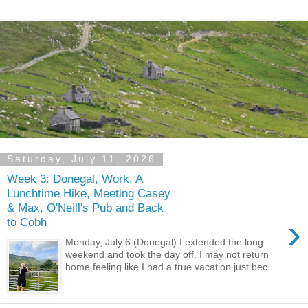
Saturday, July 11, 2026
Week 3: Donegal, Work, A
Lunchtime Hike, Meeting Casey
& Max, O'Neill's Pub and Back
›
to Cobh
Monday, July 6 (Donegal) I extended the long
weekend and took the day off. I may not return
home feeling like I had a true vacation just bec...