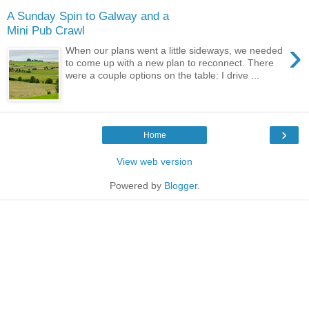
A Sunday Spin to Galway and a
Mini Pub Crawl
›
When our plans went a little sideways, we needed
to come up with a new plan to reconnect. There
were a couple options on the table: I drive ...
›
Home
View web version
Powered by
Blogger
.