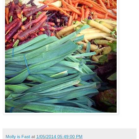
Molly is Fast
at
1/05/2014 05:49:00 PM