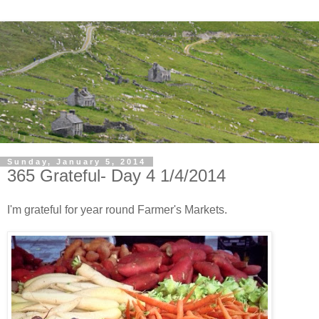
Sunday, January 5, 2014
365 Grateful- Day 4 1/4/2014
I'm grateful for year round Farmer's Markets.