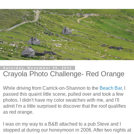
Saturday, November 26, 2011
Crayola Photo Challenge- Red Orange
While driving from Carrick-on-Shannon to the
Beach Bar,
I
passed this quaint little scene, pulled over and took a few
photos. I didn't have my color swatches with me, and I'll
admit I'm a little surprised to discover that the roof qualifies
as red orange.
I was on my way to a B&B attached to a pub Steve and I
stopped at during our honeymoon in 2006. After two nights at