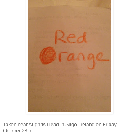
Taken near Aughris Head in Sligo, Ireland on Friday,
October 28th.