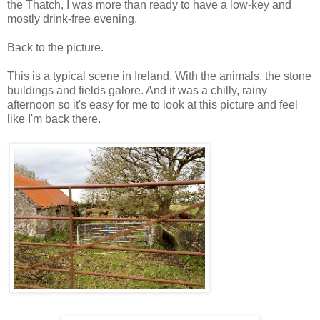
the Thatch, I was more than ready to have a low-key and
mostly drink-free evening.
Back to the picture.
This is a typical scene in Ireland. With the animals, the stone
buildings and fields galore. And it was a chilly, rainy
afternoon so it's easy for me to look at this picture and feel
like I'm back there.