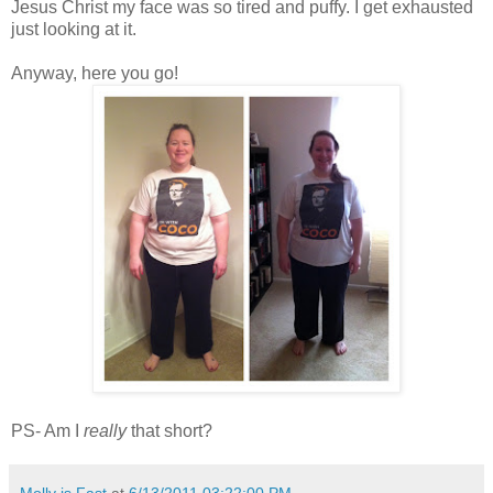
Jesus Christ my face was so tired and puffy. I get exhausted
just looking at it.
Anyway, here you go!
PS- Am I
really
that short?