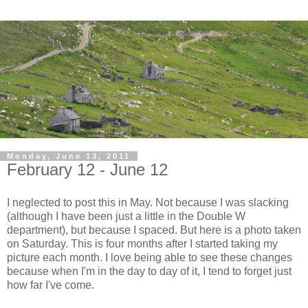
Monday, June 13, 2011
February 12 - June 12
I neglected to post this in May. Not because I was slacking
(although I have been just a little in the Double W
department), but because I spaced. But here is a photo taken
on Saturday. This is four months after I started taking my
picture each month. I love being able to see these changes
because when I'm in the day to day of it, I tend to forget just
how far I've come.