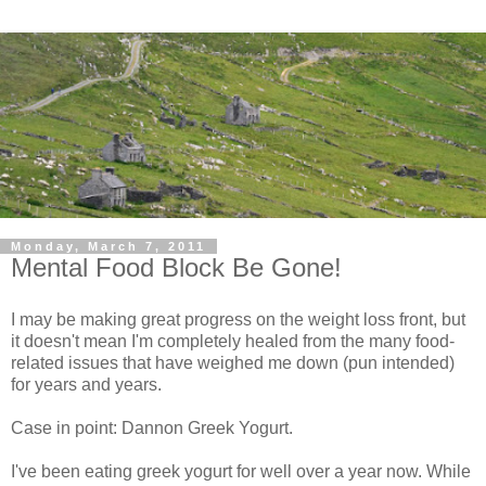
Monday, March 7, 2011
Mental Food Block Be Gone!
I may be making great progress on the weight loss front, but
it doesn't mean I'm completely healed from the many food-
related issues that have weighed me down (pun intended)
for years and years.
Case in point: Dannon Greek Yogurt.
I've been eating greek yogurt for well over a year now. While