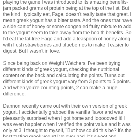
playing the game I was introduced to its amazing benefits-
jam packed grams of protein being at the top of the list. But
the kind I typically eat, Fage, doesn't really taste that great. I
mean greek yogurt has a bitter taste. And the ones that have
a side cart of honey or some congealed fruity mixture to add
to the yogurt seem to take away from the health benefits. So
I'd eat the fat-free Fage and add a teaspoon of honey along
with fresh strawberries and blueberries to make it easier to
digest. But I wasn't in love.
Since being back on Weight Watchers, I've been trying
different kinds of greek yogurt, checking the nutritional
content on the back and calculating the points. Turns out
different kinds of greek yogurt vary from 3 points to 5 points.
And when you're counting points, 2 can make a huge
difference.
Dannon recently came out with their own version of greek
yogurt. I accidentally grabbed the vanilla flavor and was
pleasantly surprised when I got home and loooooved it! I
was even happier when I verified the point value and it was
only at 3. I thought to myself, "But how could this be? It's the
best tasting greek yogurt I've ever had. It's sweet and