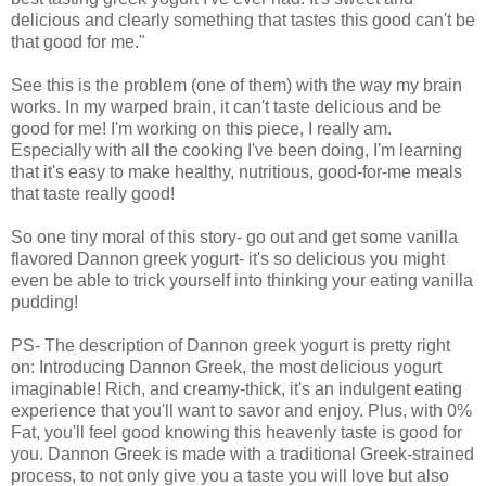
delicious and clearly something that tastes this good can't be
that good for me."
See this is the problem (one of them) with the way my brain
works. In my warped brain, it can't taste delicious and be
good for me! I'm working on this piece, I really am.
Especially with all the cooking I've been doing, I'm learning
that it's easy to make healthy, nutritious, good-for-me meals
that taste really good!
So one tiny moral of this story- go out and get some vanilla
flavored Dannon greek yogurt- it's so delicious you might
even be able to trick yourself into thinking your eating vanilla
pudding!
PS- The description of Dannon greek yogurt is pretty right
on: Introducing Dannon Greek, the most delicious yogurt
imaginable! Rich, and creamy-thick, it's an indulgent eating
experience that you'll want to savor and enjoy. Plus, with 0%
Fat, you'll feel good knowing this heavenly taste is good for
you. Dannon Greek is made with a traditional Greek-strained
process, to not only give you a taste you will love but also