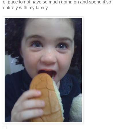
of pace to not have so much going on and spend it so
entirely with my family.