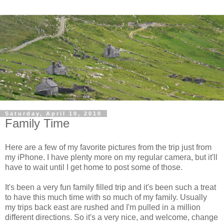
Saturday, April 10, 2010
Family Time
Here are a few of my favorite pictures from the trip just from
my iPhone. I have plenty more on my regular camera, but it'll
have to wait until I get home to post some of those.
It's been a very fun family filled trip and it's been such a treat
to have this much time with so much of my family. Usually
my trips back east are rushed and I'm pulled in a million
different directions. So it's a very nice, and welcome, change