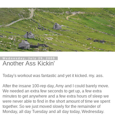
Wednesday, July 29, 2009
Another Ass Kickin'
Today's workout was fantastic and yet it kicked. my. ass.
After the insane 100-rep day, Amy and I could barely move.
We needed an extra few seconds to get up, a few extra
minutes to get anywhere and a few extra hours of sleep we
were never able to find in the short amount of time we spent
together. So we just moved slowly for the remainder of
Monday, all day Tuesday and all day today, Wednesday.