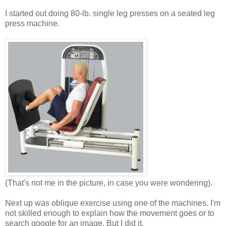
I started out doing 80-lb. single leg presses on a seated leg
press machine.
(That's not me in the picture, in case you were wondering).
Next up was oblique exercise using one of the machines. I'm
not skilled enough to explain how the movement goes or to
search google for an image. But I did it.