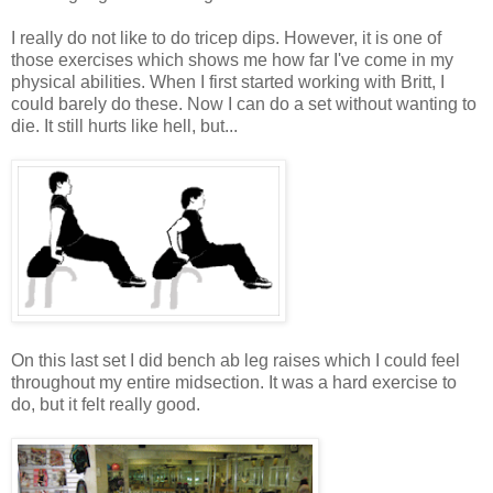
I really do not like to do tricep dips. However, it is one of
those exercises which shows me how far I've come in my
physical abilities. When I first started working with Britt, I
could barely do these. Now I can do a set without wanting to
die. It still hurts like hell, but...
On this last set I did bench ab leg raises which I could feel
throughout my entire midsection. It was a hard exercise to
do, but it felt really good.