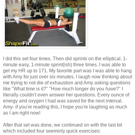
I did this set four times. Then did sprints on the elliptical. 1-
minute easy, 1-minute sprint(ish) three times. I was able to
get my HR up to 171. My favorite part was I was able to hang
with Amy for just over six minutes. I laugh now thinking about
me trying to not die of exhaustion and Amy asking questions
like "What time is it?" "How much longer do you have?" I
literally couldn't even answer her questions. Every ounce of
energy and oxygen I had was saved for the next interval.
Amy- if you're reading this, I hope you're laughing as much
as I am right now!
After that set was done, we continued on with the last bit
which included four seeminly quick exercises: