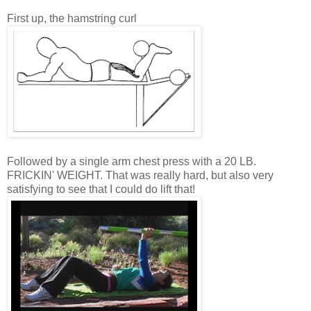
First up, the hamstring curl
Followed by a single arm chest press with a 20 LB.
FRICKIN' WEIGHT. That was really hard, but also very
satisfying to see that I could do lift that!