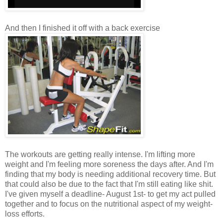
And then I finished it off with a back exercise
The workouts are getting really intense. I'm lifting more
weight and I'm feeling more soreness the days after. And I'm
finding that my body is needing additional recovery time. But
that could also be due to the fact that I'm still eating like shit.
I've given myself a deadline- August 1st- to get my act pulled
together and to focus on the nutritional aspect of my weight-
loss efforts.