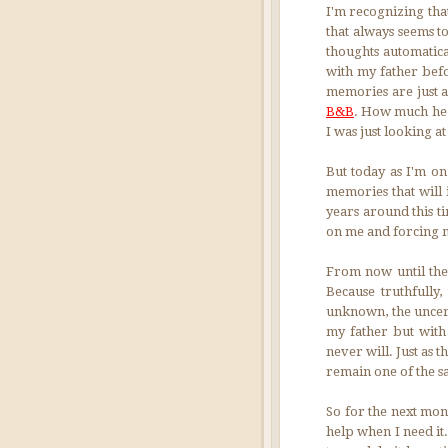
I'm recognizing that
that always seems t
thoughts automatica
with my father befo
memories are just a
B&B
. How much he 
I was just looking a
But today as I'm on
memories that will 
years around this t
on me and forcing me
From now until the
Because truthfully
unknown, the uncert
my father but with
never will. Just as 
remain one of the s
So for the next mont
help when I need it