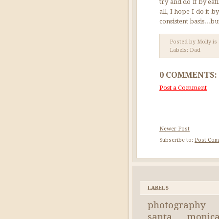
try and do it by ea
all, I hope I do it
consistent basis...bu
Posted by Molly is
Labels:
Dad
0 COMMENTS:
Post a Comment
Newer Post
Subscribe to:
Post Com
LABELS
photography
santa monic