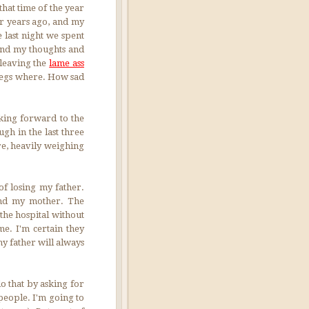
that time of the year
ur years ago, and my
 last night we spent
 and my thoughts and
 leaving the
lame ass
legs where. How sad
oking forward to the
gh in the last three
re, heavily weighing
f losing my father.
 and my mother. The
the hospital without
e. I'm certain they
my father will always
do that by asking for
people. I'm going to