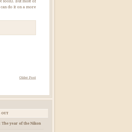
t soon). But most of
 can do it on a more
Older Post
S OUT
: The year of the Nikon