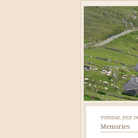
TUESDAY, JULY 29
Memories