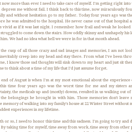
 now more than ever I need to take care of myself. I'm getting right into 
o depress me without fail. I think back to this time, now miraculously fo
lly and without hesitation go to my father. Today four years ago was the
re he was admitted to the hospital. He never came out of that hospital
s vivid as if it was last night. I remember how frail and weak he looked
struggled to come down the stairs. How oddly skinny and unshapely his 
t him. We had no idea what hell we were in for in that month ahead.
 the cusp of all those crazy and sad images and memories, I am not lo
inevitably creep into my head and stay there. From what I've been throu
ime, I know those sad thoughts will sink down to my heart and just sit the
 to think about a time of my life that I'd just assume forget.
 end of August is when I'm at my most emotional about the experience o
, this time four years ago was the worst time for me and my sisters
ainty, the medicals up and (mostly) downs, resulted in us walking out of 
 the belongings he brought in with him. Those memories don't leave m
the memory of walking into my family's house at 22 Winter Street without 
addest experiences in my lifetime.
h or so, I need to honor this time and this sadness. I'm going to try and 
. By taking time for myself, time away from work, time away from other 