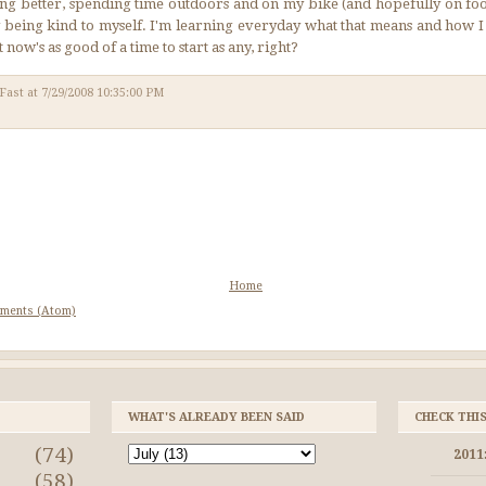
ting better, spending time outdoors and on my bike (and hopefully on foo
 by being kind to myself. I'm learning everyday what that means and how I
t now's as good of a time to start as any, right?
 Fast
at
7/29/2008 10:35:00 PM
Home
ments (Atom)
WHAT'S ALREADY BEEN SAID
CHECK THI
(74)
2011
a
(58)