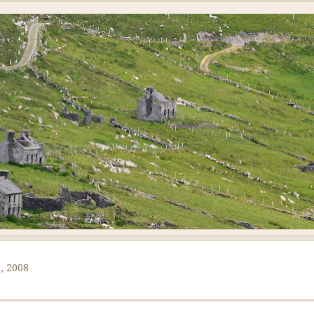
, 2008