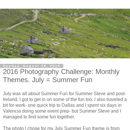
Sunday, August 28, 2016
2016 Photography Challenge: Monthly
Themes. July = Summer Fun
July was all about Summer Fun for Summer Steve and post-
Ireland, I got to get in on some of the fun too. I also traveled a
bit for work- one quick trip to Dallas and I spent six days in
Valencia doing some event prep- but Summer Steve and I
managed to find some fun together.
The photo I chose for my July Summer Fun theme is from