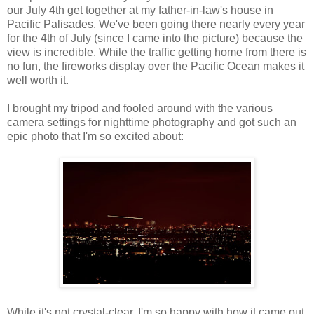
our July 4th get together at my father-in-law's house in
Pacific Palisades. We've been going there nearly every year
for the 4th of July (since I came into the picture) because the
view is incredible. While the traffic getting home from there is
no fun, the fireworks display over the Pacific Ocean makes it
well worth it.
I brought my tripod and fooled around with the various
camera settings for nighttime photography and got such an
epic photo that I'm so excited about:
While it's not crystal-clear, I'm so happy with how it came out