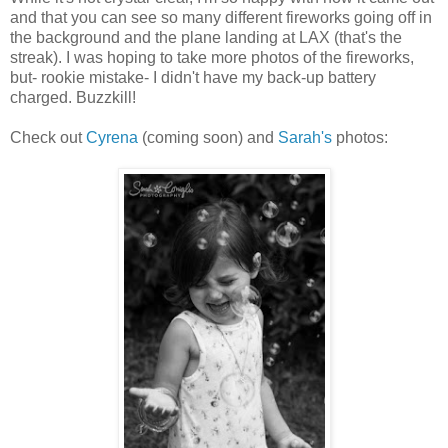
and that you can see so many different fireworks going off in
the background and the plane landing at LAX (that's the
streak). I was hoping to take more photos of the fireworks,
but- rookie mistake- I didn't have my back-up battery
charged. Buzzkill!
Check out
Cyrena
(coming soon) and
Sarah's
photos: