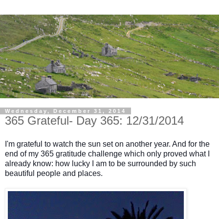
Wednesday, December 31, 2014
365 Grateful- Day 365: 12/31/2014
I'm grateful to watch the sun set on another year. And for the
end of my 365 gratitude challenge which only proved what I
already know: how lucky I am to be surrounded by such
beautiful people and places.