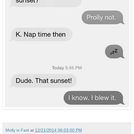
Molly is Fast
at
12/21/2014 06:03:00 PM