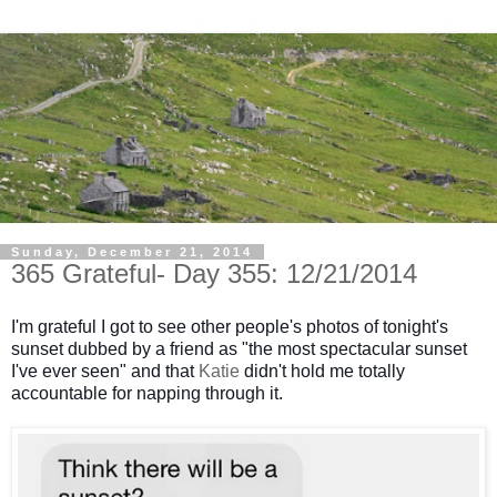
Sunday, December 21, 2014
365 Grateful- Day 355: 12/21/2014
I'm grateful I got to see other people's photos of tonight's
sunset dubbed by a friend as "the most spectacular sunset
I've ever seen" and that
Katie
didn't hold me totally
accountable for napping through it.