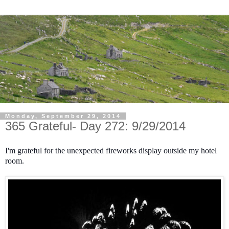
Monday, September 29, 2014
365 Grateful- Day 272: 9/29/2014
I'm grateful for the unexpected fireworks display outside my hotel
room.