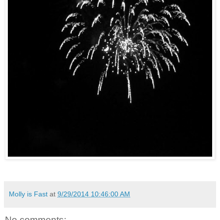
Molly is Fast
at
9/29/2014 10:46:00 AM
No comments: