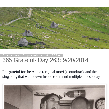
Saturday, September 20, 2014
365 Grateful- Day 263: 9/20/2014
I'm grateful for the Annie (original movie) soundtrack and the
singalong that went down inside command multiple times today.