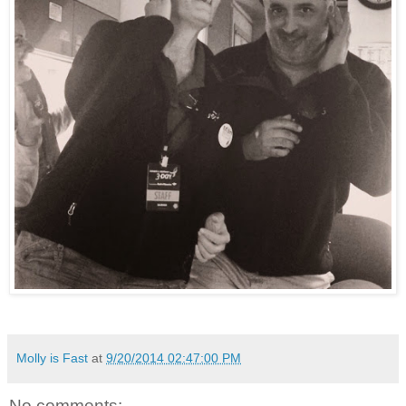
Molly is Fast
at
9/20/2014 02:47:00 PM
No comments: