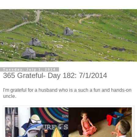
Tuesday, July 1, 2014
365 Grateful- Day 182: 7/1/2014
I'm grateful for a husband who is a such a fun and hands-on
uncle.