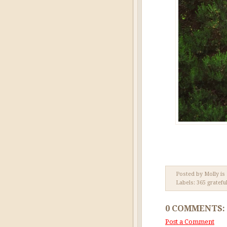
Posted by Molly is
Labels:
365 gratefu
0 COMMENTS:
Post a Comment