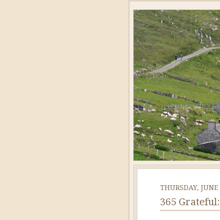
THURSDAY, JUNE 
365 Grateful