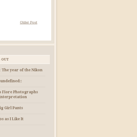
Older Post
S OUT
: The year of the Nikon
e undefined::
 Fiore Photographs
Interpretation
ig Girl Pants
s as I Like It