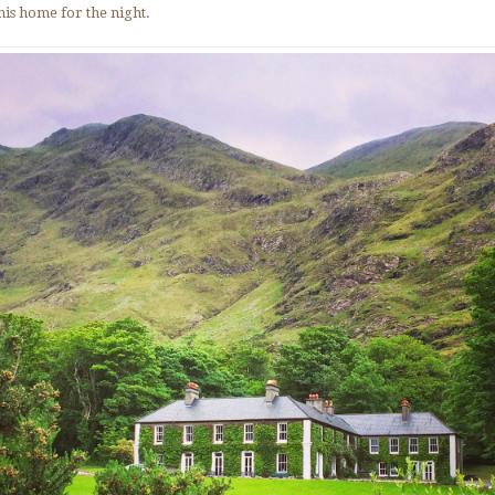
this home for the night.