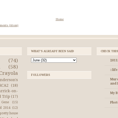
Home
ments (Atom)
WHAT'S ALREADY BEEN SAID
CHECK THI
(74)
2011
a
(58)
::lif
Crayola
FOLLOWERS
Muro
nderson's
and 
RCA2
(18)
arrick-on-
My B
d Trip
(17)
Gene
(15)
Photo
nd 2014
(12)
pretty house