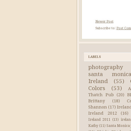
Newer Post
Subscribe to:
Post Com
LABELS
photography
santa monic
Ireland
(55)
Colors
(53)
A
Thatch Pub
(20)
B
Brittany
(18)
C
Shannon
(17)
Irelan
Ireland 2012
(16)
Ireland 2011
(13)
irela
Kathy
(11)
Santa Monica 