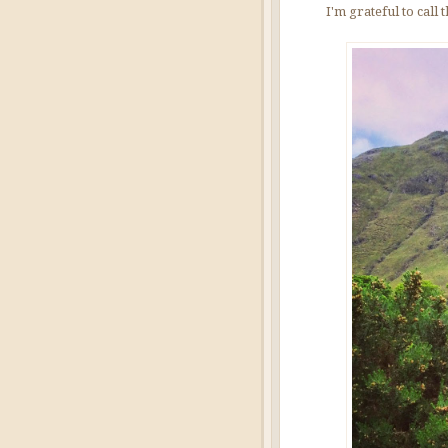
I'm grateful to call 