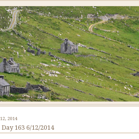
12, 2014
: Day 163 6/12/2014