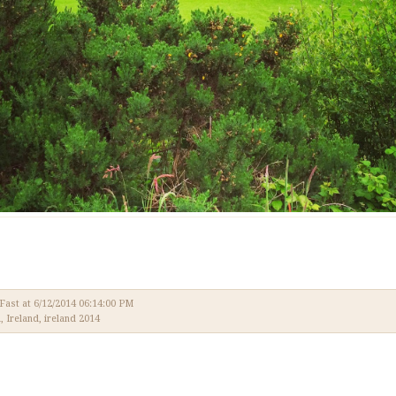
 Fast
at
6/12/2014 06:14:00 PM
l
,
Ireland
,
ireland 2014