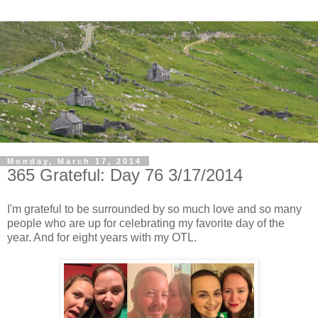
Monday, March 17, 2014
365 Grateful: Day 76 3/17/2014
I'm grateful to be surrounded by so much love and so many
people who are up for celebrating my favorite day of the
year. And for eight years with my OTL.