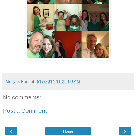
Molly is Fast
at
3/17/2014 11:28:00 AM
No comments:
Post a Comment
‹
›
Home