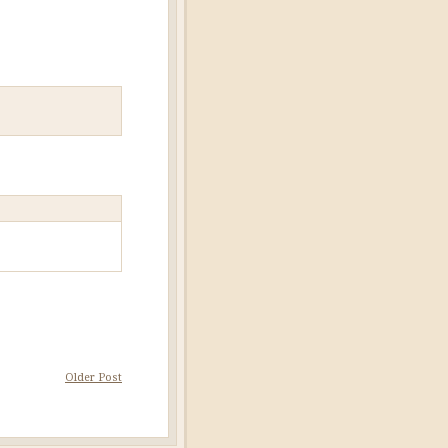
Older Post