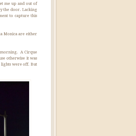
get me up and out of
 by the door. Lacking
ment to capture this
ta Monica are either
he morning. A Cirque
use otherwise it was
 lights were off. But