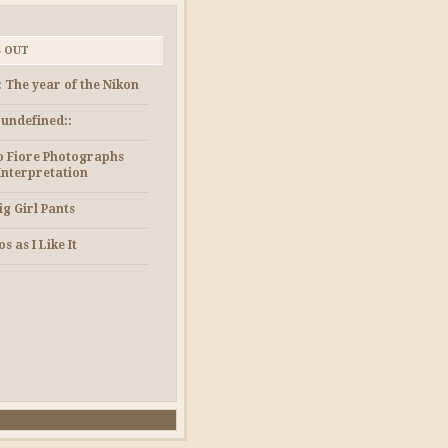
S OUT
: The year of the Nikon
e undefined::
 Fiore Photographs
Interpretation
ig Girl Pants
s as I Like It