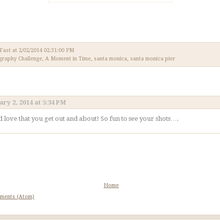
 Fast
at
2/02/2014 02:31:00 PM
graphy Challenge
,
A Moment in Time
,
santa monica
,
santa monica pier
ry 2, 2014 at 5:34 PM
d love that you get out and about! So fun to see your shots….
Home
ments (Atom)