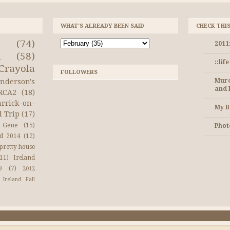
WHAT'S ALREADY BEEN SAID
CHECK THI
(74)
2011
a
(58)
::lif
Crayola
FOLLOWERS
Muro
nderson's
and 
RCA2
(18)
arrick-on-
My B
d Trip
(17)
Gene
(15)
Photo
nd 2014
(12)
pretty house
(11)
Ireland
9
(7)
2012
Ireland Fall