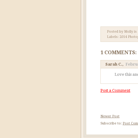
Posted by Molly is
Labels:
2014 Photo
1 COMMENTS:
Sarah C.
,
Februa
Love this an
Post a Comment
Newer Post
Subscribe to:
Post Com