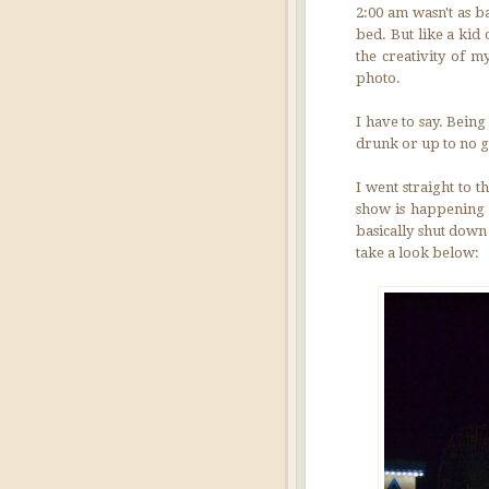
2:00 am wasn't as b
bed. But like a kid 
the creativity of m
photo.
I have to say. Bein
drunk or up to no g
I went straight to 
show is happening i
basically shut down 
take a look below: