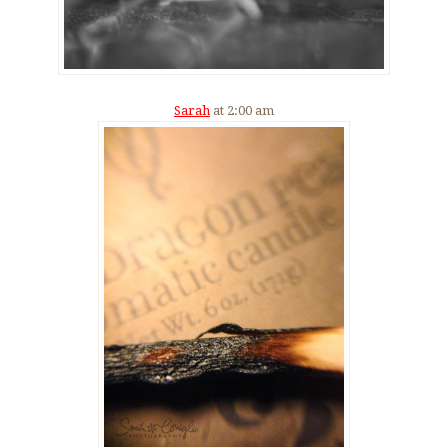
Sarah
at 2:00 am