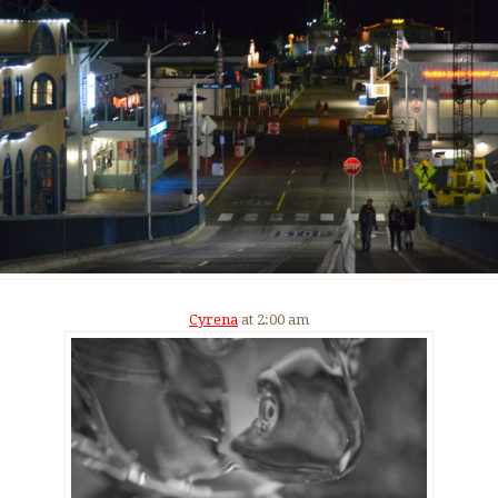
Cyrena
at 2:00 am