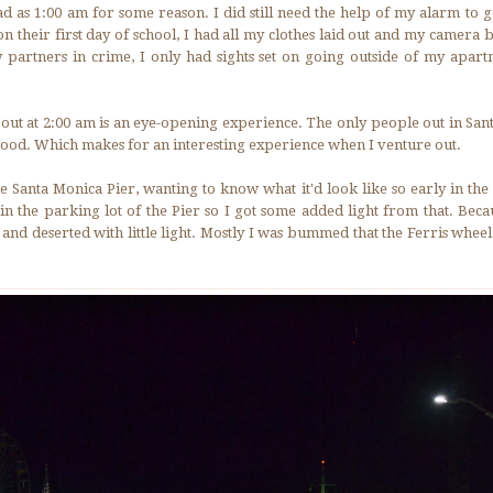
ad as 1:00 am for some reason. I did still need the help of my alarm to 
on their first day of school, I had all my clothes laid out and my camera
y partners in crime, I only had sights set on going outside of my apart
g out at 2:00 am is an eye-opening experience. The only people out in San
ood. Which makes for an interesting experience when I venture out.
the Santa Monica Pier, wanting to know what it'd look like so early in t
n the parking lot of the Pier so I got some added light from that. Beca
and deserted with little light. Mostly I was bummed that the Ferris wheel