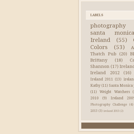
LABELS
photography
santa monic
Ireland
(55)
Colors
(53)
A
Thatch Pub
(20)
B
Brittany
(18)
C
Shannon
(17)
Irelan
Ireland 2012
(16)
Ireland 2011
(13)
irela
Kathy
(11)
Santa Monica 
(11)
Weight Watchers
2010
(9)
Ireland 200
Photography Challenge
(4)
2013
(3)
ireland 2013
(2)