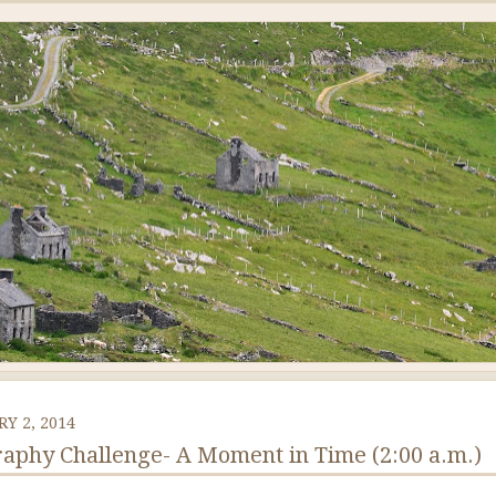
Y 2, 2014
aphy Challenge- A Moment in Time (2:00 a.m.)