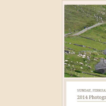
SUNDAY, FEBRUAR
2014 Photogr