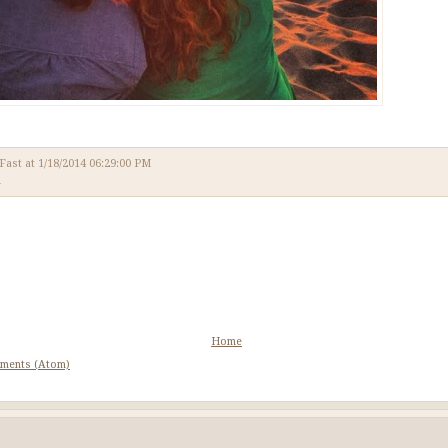
 Fast
at
1/18/2014 06:29:00 PM
l
Home
ments (Atom)