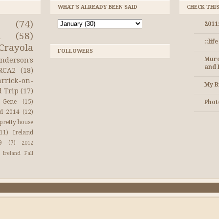
WHAT'S ALREADY BEEN SAID
CHECK THI
(74)
2011
a
(58)
::lif
Crayola
FOLLOWERS
Muro
nderson's
and 
RCA2
(18)
arrick-on-
My B
d Trip
(17)
Gene
(15)
Photo
nd 2014
(12)
pretty house
(11)
Ireland
9
(7)
2012
Ireland Fall