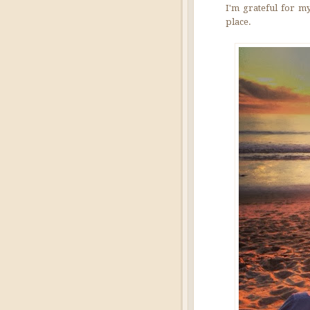
I'm grateful for my
place.