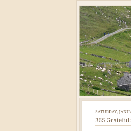
SATURDAY, JANUA
365 Grateful