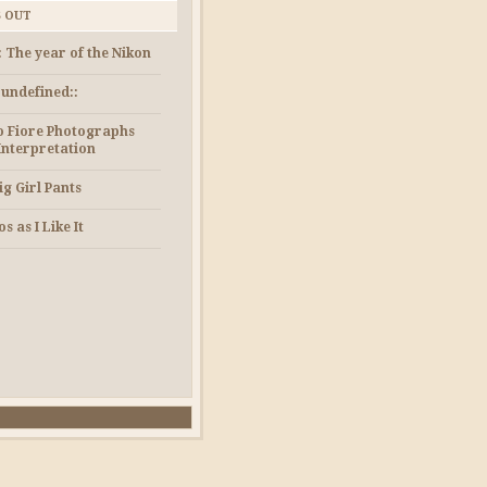
S OUT
: The year of the Nikon
e undefined::
 Fiore Photographs
Interpretation
ig Girl Pants
s as I Like It