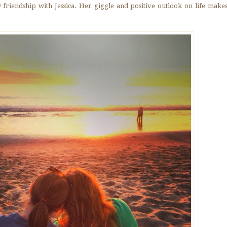
 friendship with Jessica. Her giggle and positive outlook on life mak