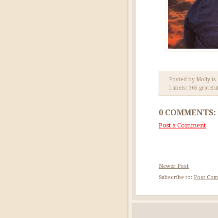
Posted by Molly is
Labels:
365 gratefu
0 COMMENTS:
Post a Comment
Newer Post
Subscribe to:
Post Com