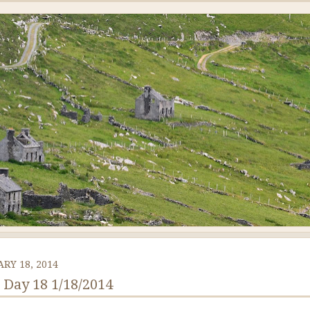
RY 18, 2014
: Day 18 1/18/2014