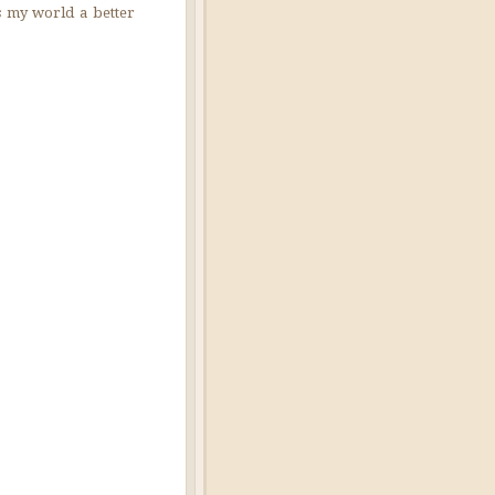
es my world a better