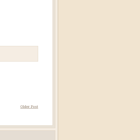
Older Post