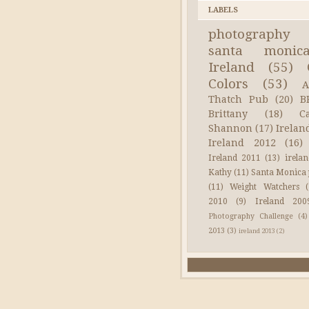
LABELS
photography
santa monic
Ireland
(55)
Colors
(53)
A
Thatch Pub
(20)
B
Brittany
(18)
C
Shannon
(17)
Irelan
Ireland 2012
(16)
Ireland 2011
(13)
irela
Kathy
(11)
Santa Monica 
(11)
Weight Watchers
2010
(9)
Ireland 200
Photography Challenge
(4)
2013
(3)
ireland 2013
(2)